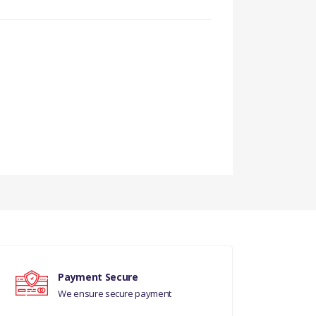
FROM EH000001.
 DITC V8 DIESEL,EURO
Payment Secure
We ensure secure payment