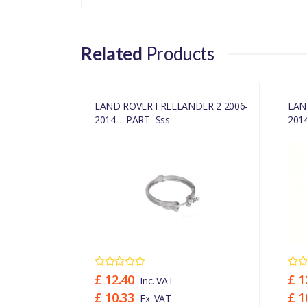
RANGE ROVER 2002 - 
PLUS DPF
Related
Products
DISCOVERY 3 2005 - 20
DPF EMISSIONS,WIT
DISCOVERY 3 2005 - 20
DER 2 TD4
LAND ROVER FREELANDER 2 2006-
LAN
2014 ... PART- Sss
2014
RANGE ROVER SPO
(140KW),STAGE IV + D
FREELANDER 2 2006 -
FREELANDER 2 2006 - 2
EMISSIONS,STAGE V
£ 12.40
£ 1
Inc. VAT
£ 10.33
£ 1
Ex. VAT