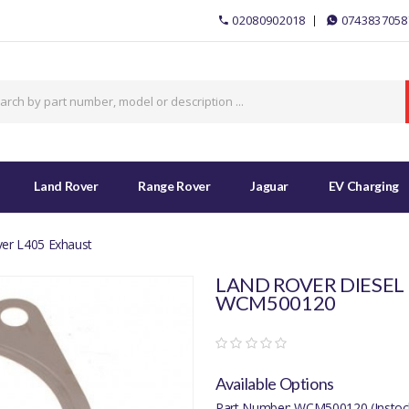
02080902018
0743837058
Land Rover
Range Rover
Jaguar
EV Charging
er L405 Exhaust
LAND ROVER DIESEL 
WCM500120
Available Options
Part Number: WCM500120 (Instoc