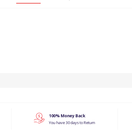
PRODUCT DESCRIPTION
ICULATE GASKET 2.0L CR DI 16V TIVCT T/C 
COMPATIBILITY
RANGE ROVER L405
 2009 GASKET EXHAUST SYSTEM (4.4L DOHC
100% Money Back
STAGE 4 EMISSIONS)((V)FROMBA000001)
You have 30 days to Return