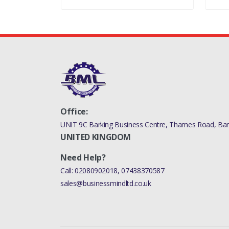
RANGE ROVER 2010 -
RANGE ROVER 2010 - 
PLUS DPF
DISCOVERY 4 2010
Office:
UNIT 9C Barking Business Centre, Thames Road, Bark
UNITED KINGDOM
Need Help?
Call:
02080902018
,
07438370587
sales@businessmindltd.co.uk