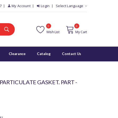
7
My Account
Login
Select Language
0
0
Wish List
My Cart
Clearance
Catalog
Contact Us
PARTICULATE GASKET. PART -
k)