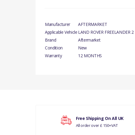
Manufacturer
AFTERMARKET
Applicable Vehicle
LAND ROVER FREELANDER 2
Brand
Aftermarket
Condition
New
Warranty
12 MONTHS
There are currently no product reviews.
DIESEL PART
Your rating
RANGE ROVER 2002 -
Free Shipping On All UK
All order over £ 150+VAT
Your review