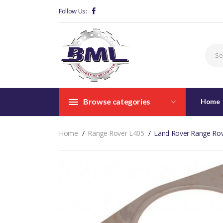
Follow Us:
Browse categories
Home
Home
Range Rover L405
Land Rover Range Rov