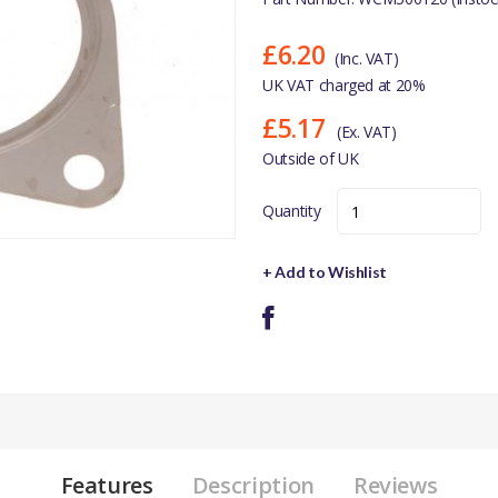
£6.20
(Inc. VAT)
UK VAT charged at 20%
£5.17
(Ex. VAT)
Outside of UK
Quantity
+ Add to Wishlist
Features
Description
Reviews