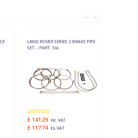
ECE
LAND ROVER SERIES 2 BRAKE PIPE
LAND ROVER
SET ... PART- Sss
SET ... PART
£ 141.29
£ 127.03
Inc. VAT
£ 117.74
£ 105.86
Ex. VAT