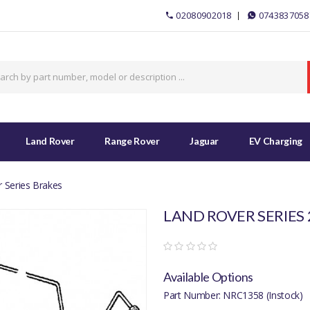
02080902018
0743837058
Land Rover
Range Rover
Jaguar
EV Charging
 Series Brakes
LAND ROVER SERIES 
Available Options
Part Number: NRC1358 (Instock)