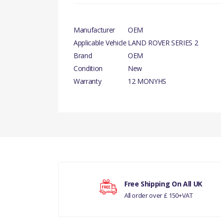
Manufacturer
OEM
Applicable Vehicle
LAND ROVER SERIES 2
Brand
OEM
Condition
New
Warranty
12 MONYHS
There are currently no product reviews.
Your rating
Free Shipping On All UK
All order over £ 150+VAT
Your review