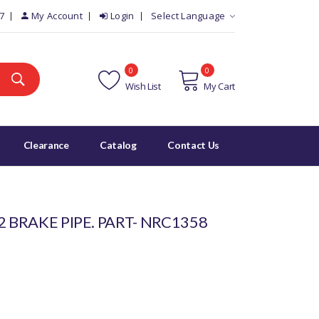
7
My Account
Login
Select Language
0
0
Wish List
My Cart
Clearance
Catalog
Contact Us
2 BRAKE PIPE. PART- NRC1358