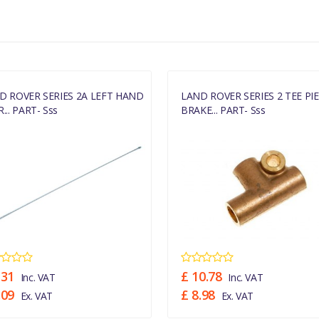
D ROVER SERIES 2A LEFT HAND
LAND ROVER SERIES 2 TEE PI
... PART- Sss
BRAKE... PART- Sss
.31
£ 10.78
Inc. VAT
Inc. VAT
.09
£ 8.98
Ex. VAT
Ex. VAT