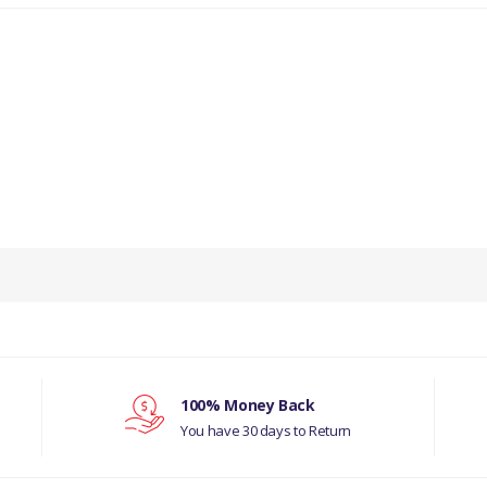
100% Money Back
You have 30 days to Return