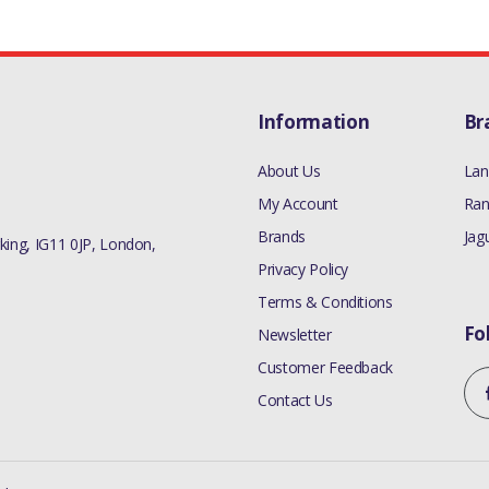
Information
Br
About Us
Lan
My Account
Ran
Brands
Jag
ing, IG11 0JP, London,
Privacy Policy
Terms & Conditions
Fo
Newsletter
Customer Feedback
Contact Us