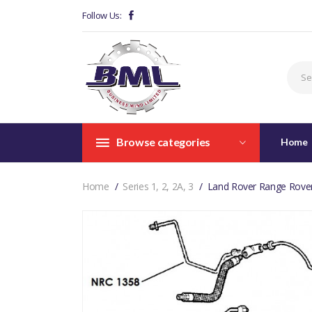
Follow Us:
Browse categories
Home
Home
Series 1, 2, 2A, 3
Land Rover Range Rover