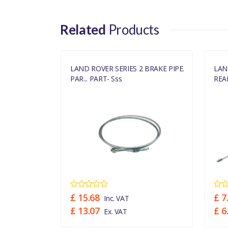
Related
Products
3 SWB LHD
LAND ROVER SERIES 2 BRAKE PIPE.
LAN
PAR... PART- Sss
REAR
£ 15.68
£ 7
Inc. VAT
£ 13.07
£ 6
Ex. VAT