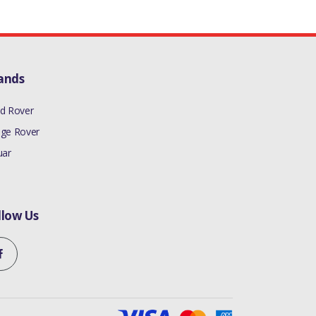
ands
d Rover
ge Rover
uar
llow Us