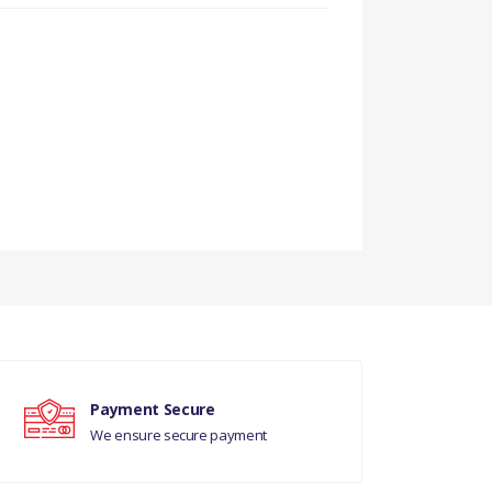
Payment Secure
We ensure secure payment