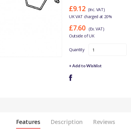
£9.12
(Inc. VAT)
UK VAT charged at 20%
£7.60
(Ex. VAT)
Outside of UK
Quantity
+ Add to Wishlist
Features
Description
Reviews