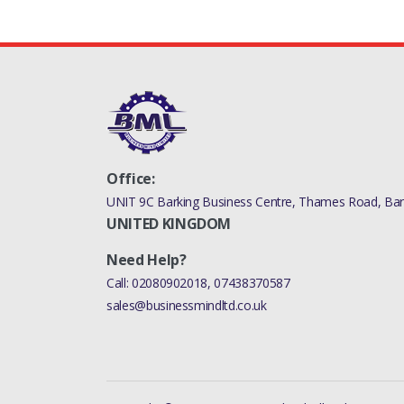
Office:
UNIT 9C Barking Business Centre, Thames Road, Bark
UNITED KINGDOM
Need Help?
Call:
02080902018
,
07438370587
sales@businessmindltd.co.uk