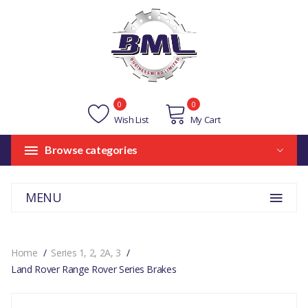
0
0
Wish List
My Cart
Browse categories
MENU
Home
Series 1, 2, 2A, 3
Land Rover Range Rover Series Brakes