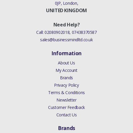
0JP, London,
UNITED KINGDOM
Need Help?
Call:
02080902018
,
07438370587
sales@businessmindltd.co.uk
Information
About Us
My Account
Brands
Privacy Policy
Terms & Conditions
Newsletter
Customer Feedback
Contact Us
Brands