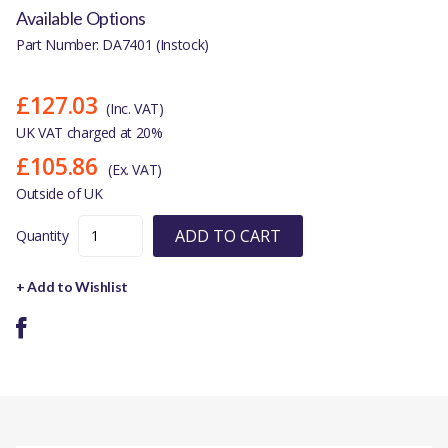
Available Options
Part Number: DA7401 (Instock)
£127.03
(Inc. VAT)
UK VAT charged at 20%
£105.86
(Ex. VAT)
Outside of UK
ADD TO CART
Quantity
+ Add to Wishlist