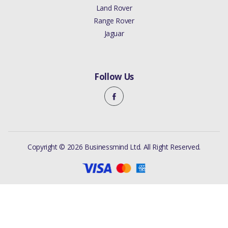
Land Rover
Range Rover
Jaguar
Follow Us
Copyright © 2026 Businessmind Ltd. All Right Reserved.