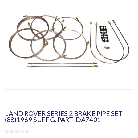
LAND ROVER SERIES 2 BRAKE PIPE SET
(88)1969 SUFF G. PART- DA7401