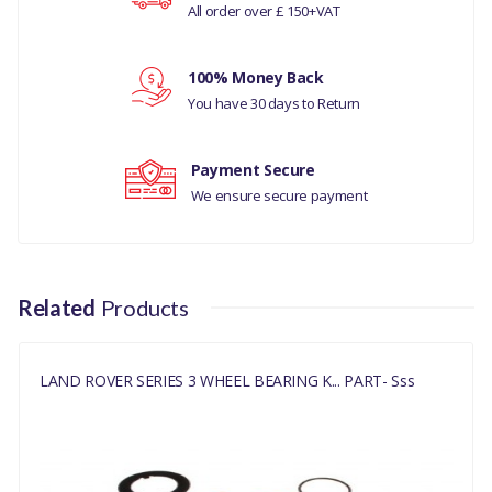
All order over £ 150+VAT
LAND ROVER
SERIES 2
Your review
100% Money Back
LAND ROVER
You have 30 days to Return
DESCOVERY 1
LAND ROVER
Payment Secure
We ensure secure payment
DEFENDER
LAND ROVER
RANGE ROVER
CLASSIC
Related
Products
MANUFACTURER
PART NO
LAND ROVER SERIES 3 WHEEL BEARING K... PART- Sss
DA7401