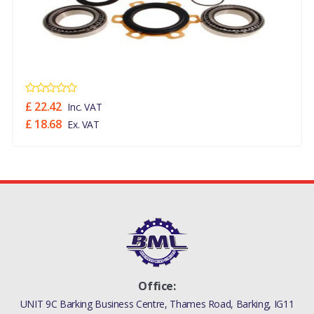
£ 22.42
Inc. VAT
£ 18.68
Ex. VAT
Office:
UNIT 9C Barking Business Centre, Thames Road, Barking, IG11