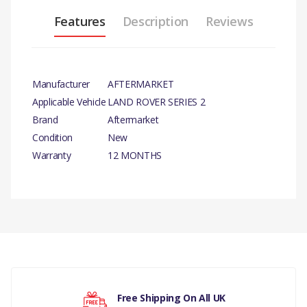
Features
Description
Reviews
Manufacturer
AFTERMARKET
Applicable Vehicle
LAND ROVER SERIES 2
Brand
Aftermarket
Condition
New
Warranty
12 MONTHS
PRODUCT
DESCRIPTION
There are currently no product reviews.
BRAKE PIPE
SET (88) 1958-
61
COMPATIBILITY
Your rating
Free Shipping On All UK