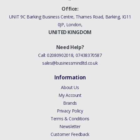
Office:
UNIT 9C Barking Business Centre, Thames Road, Barking, IG11
0JP, London,
UNITED KINGDOM
Need Help?
Call:
02080902018
,
07438370587
sales@businessmindltd.co.uk
Information
About Us
My Account
Brands
Privacy Policy
Terms & Conditions
Newsletter
Customer Feedback