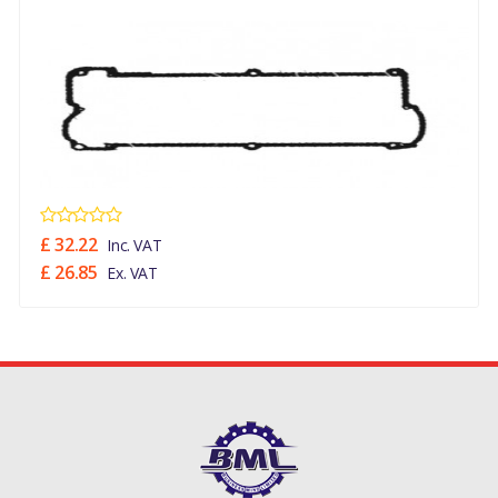
£ 32.22
Inc. VAT
£ 26.85
Ex. VAT