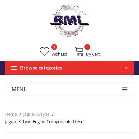
0
0
Wish List
My Cart
Browse categories
MENU
Home
Jaguar X-Type
Jaguar X-Type Engine Components Diesel