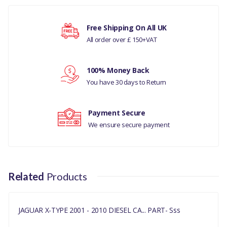
JAGUAR X-TYPE 2001-2010
Free Shipping On All UK
DIESEL
All order over £ 150+VAT
Your rating
MANUFACTURER PART
NO
100% Money Back
Your review
You have 30 days to Return
C2S39982
Payment Secure
We ensure secure payment
Related
Products
JAGUAR X-TYPE 2001 - 2010 DIESEL CA... PART- Sss