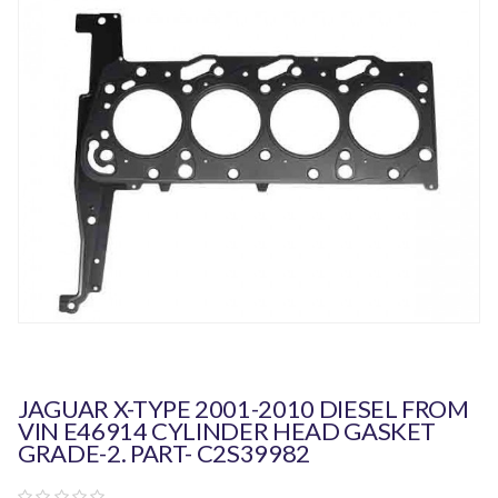
JAGUAR X-TYPE 2001-2010 DIESEL FROM
VIN E46914 CYLINDER HEAD GASKET
GRADE-2. PART- C2S39982