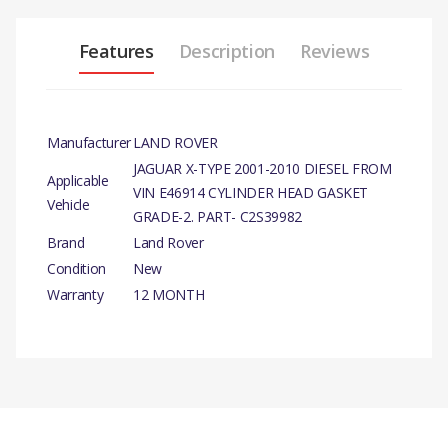
Features
Description
Reviews
Manufacturer
LAND ROVER
JAGUAR X-TYPE 2001-2010 DIESEL FROM
Applicable
VIN E46914 CYLINDER HEAD GASKET
Vehicle
GRADE-2. PART- C2S39982
Brand
Land Rover
Condition
New
Warranty
12 MONTH
PRODUCT DESCRIPTION
FROM VIN E46914 CYLINDER
HEAD GASKET GRADE-2.
There are currently no product reviews.
COMPATIBILITY