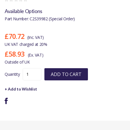
Available Options
Part Number: C2S39982 (Special Order)
£70.72
(Inc. VAT)
UK VAT charged at 20%
£58.93
(Ex. VAT)
Outside of UK
ADD TO CART
Quantity
+ Add to Wishlist