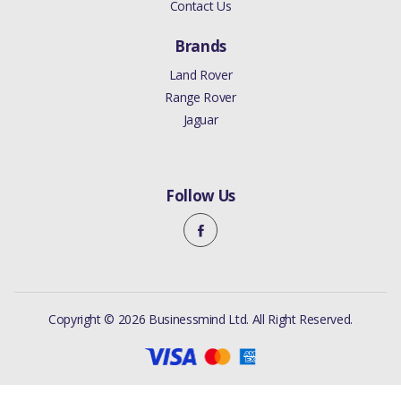
Contact Us
Brands
Land Rover
Range Rover
Jaguar
Follow Us
Copyright © 2026 Businessmind Ltd. All Right Reserved.