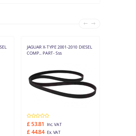
SEL
JAGUAR X-TYPE 2001-2010 DIESEL
JAGUAR X-TY
COMP... PART- Sss
735... PART-
£ 53.81
£ 46.19
Inc. VAT
In
£ 44.84
£ 38.49
Ex. VAT
Ex