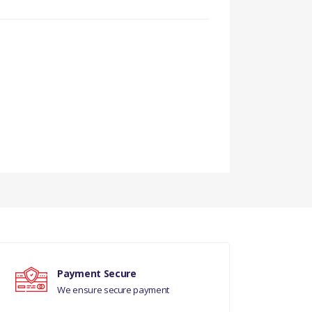
Payment Secure
We ensure secure payment