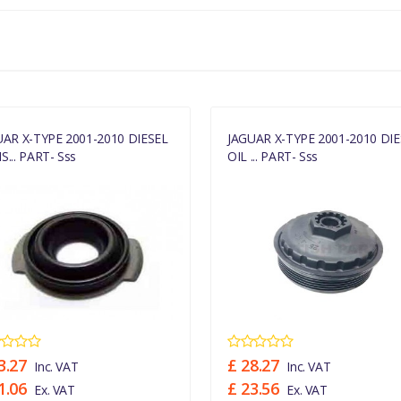
UAR X-TYPE 2001-2010 DIESEL
JAGUAR X-TYPE 2001-2010 DIE
... PART- Sss
OIL ... PART- Sss
3.27
£ 28.27
Inc. VAT
Inc. VAT
1.06
£ 23.56
Ex. VAT
Ex. VAT