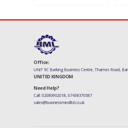
Office:
UNIT 9C Barking Business Centre, Thames Road, Bark
UNITED KINGDOM
Need Help?
Call:
02080902018
,
07438370587
sales@businessmindltd.co.uk