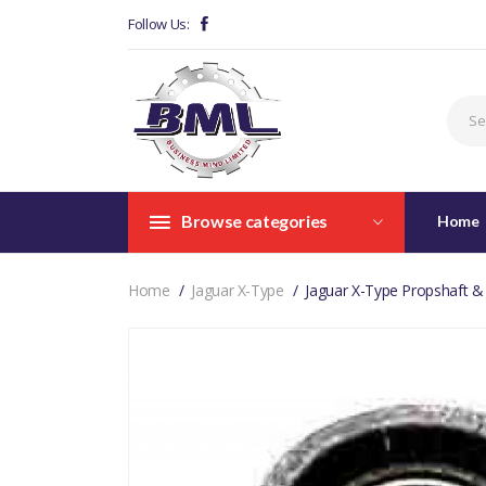
Follow Us:
Browse categories
Home
Home
Jaguar X-Type
Jaguar X-Type Propshaft &