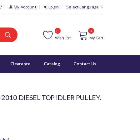
7
My Account
Login
Select Language
0
0
Wish List
My Cart
Clearance
Catalog
Contact Us
2010 DIESEL TOP IDLER PULLEY.
rder)