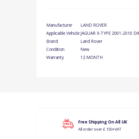
Manufacturer
LAND ROVER
Applicable Vehicle
JAGUAR X-TYPE 2001-2010 DI
Brand
Land Rover
Condition
New
Warranty
12 MONTH
There are currently no product reviews.
Your rating
Free Shipping On All UK
All order over £ 150+VAT
Your review