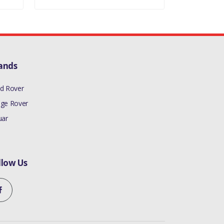
ands
d Rover
ge Rover
uar
llow Us