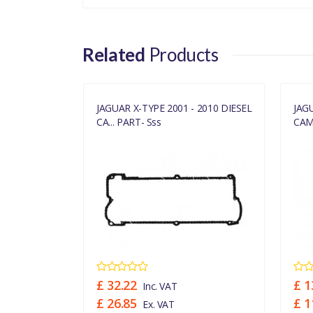
Related
Products
TO 2010
JAGUAR X-TYPE 2001 - 2010 DIESEL
JAG
CA... PART- Sss
CAMS
£ 32.22
£ 1
Inc. VAT
£ 26.85
£ 1
Ex. VAT