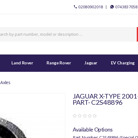
02080902018
0743837058
Land Rover
Range Rover
Jaguar
EV Charging
 Axles
JAGUAR X-TYPE 2001-
PART- C2S48896
Available Options
Part Number: C2S48896 (Special O