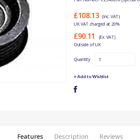
£108.13
(Inc. VAT)
UK VAT charged at 20%
£90.11
(Ex. VAT)
Outside of UK
Quantity
+ Add to Wishlist
Features
Description
Reviews