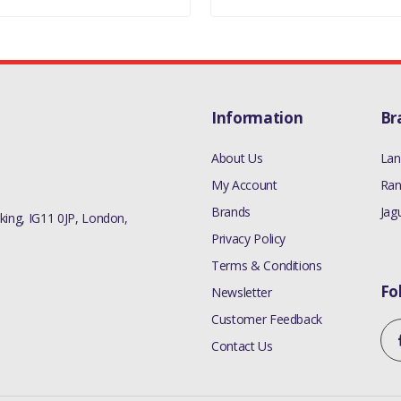
Information
Br
About Us
Lan
My Account
Ran
Brands
Jag
ing, IG11 0JP, London,
Privacy Policy
Terms & Conditions
Fo
Newsletter
Customer Feedback
Contact Us