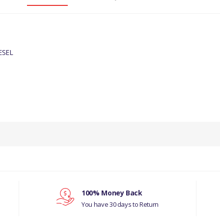
ESEL
PRODUCT DESCRIPTION
TOP IDLER PULLEY
COMPATIBILITY
JAGUAR X-TYPE 2001-2010 DIESEL
MANUFACTURER PART NO
100% Money Back
You have 30 days to Return
C2S48896