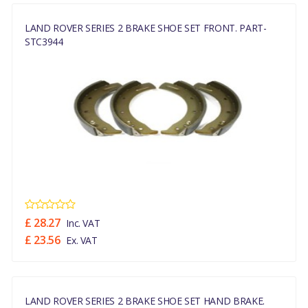
LAND ROVER SERIES 2 BRAKE SHOE SET FRONT. PART-
STC3944
£ 28.27
Inc. VAT
£ 23.56
Ex. VAT
LAND ROVER SERIES 2 BRAKE SHOE SET HAND BRAKE.