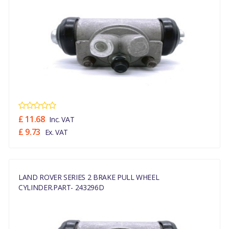
£ 11.68
Inc. VAT
£ 9.73
Ex. VAT
LAND ROVER SERIES 2 BRAKE PULL WHEEL
CYLINDER.PART- 243296D