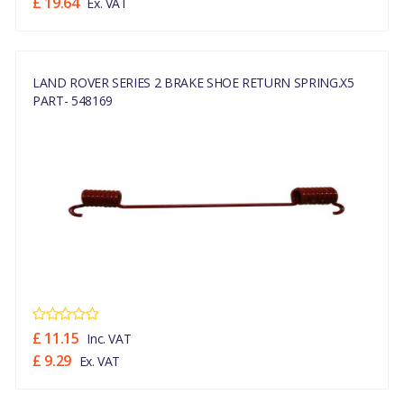
£ 19.64
Ex. VAT
LAND ROVER SERIES 2 BRAKE SHOE RETURN SPRING.x5
PART- 548169
£ 11.15
Inc. VAT
£ 9.29
Ex. VAT