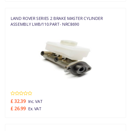
LAND ROVER SERIES 2 BRAKE MASTER CYLINDER
ASSEMBLY LWB/110.PART- NRC8690
£ 32.39
Inc. VAT
£ 26.99
Ex. VAT