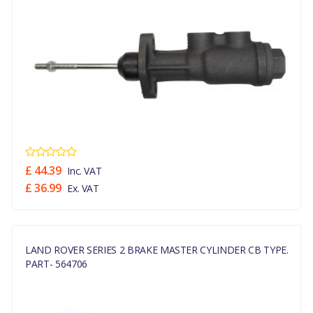
£ 44.39
Inc. VAT
£ 36.99
Ex. VAT
LAND ROVER SERIES 2 BRAKE MASTER CYLINDER CB TYPE.
PART- 564706