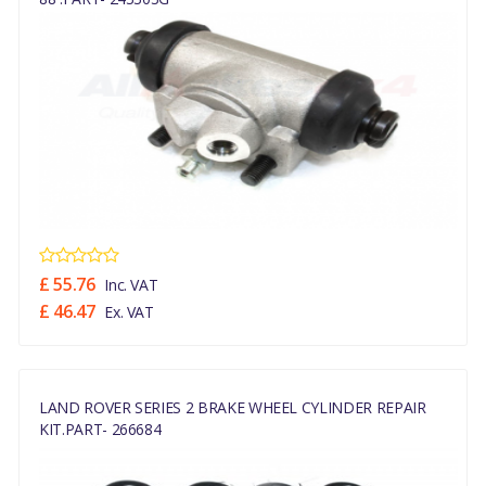
£ 55.76
Inc. VAT
£ 46.47
Ex. VAT
LAND ROVER SERIES 2 BRAKE WHEEL CYLINDER REPAIR
KIT.PART- 266684