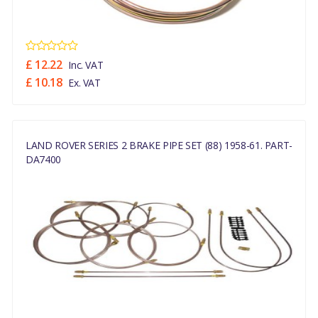
£ 12.22
Inc. VAT
£ 10.18
Ex. VAT
LAND ROVER SERIES 2 BRAKE PIPE SET (88) 1958-61. PART-
DA7400