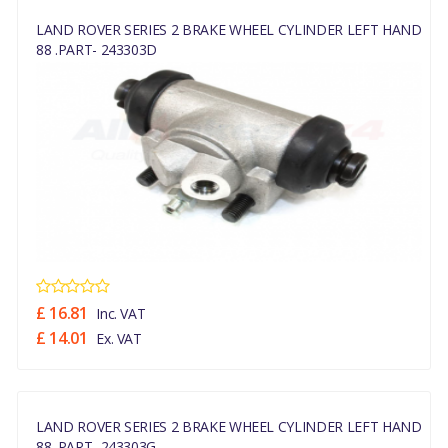
LAND ROVER SERIES 2 BRAKE WHEEL CYLINDER LEFT HAND
88 .PART- 243303D
£ 16.81
Inc. VAT
£ 14.01
Ex. VAT
LAND ROVER SERIES 2 BRAKE WHEEL CYLINDER LEFT HAND
88 .PART- 243303G