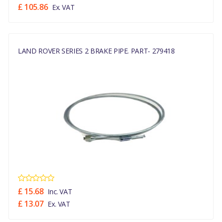
£ 105.86
Ex. VAT
LAND ROVER SERIES 2 BRAKE PIPE. PART- 279418
£ 15.68
Inc. VAT
£ 13.07
Ex. VAT