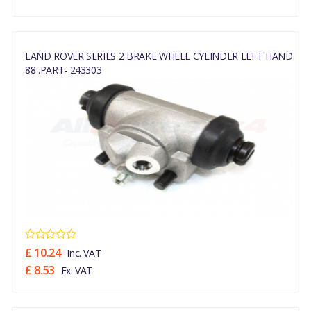
LAND ROVER SERIES 2 BRAKE WHEEL CYLINDER LEFT HAND
88 .PART- 243303
£ 10.24
Inc. VAT
£ 8.53
Ex. VAT