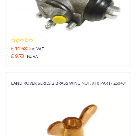
£ 11.68
Inc. VAT
£ 9.73
Ex. VAT
LAND ROVER SERIES 2 BRASS WING NUT. X10 PART- 250431