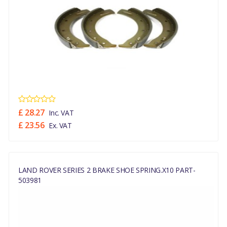
£ 28.27
Inc. VAT
£ 23.56
Ex. VAT
LAND ROVER SERIES 2 BRAKE SHOE SPRING.x10 PART-
503981