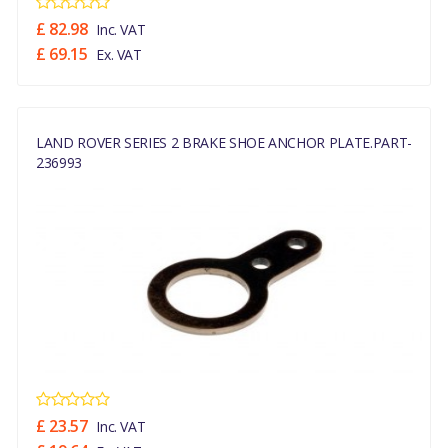
£ 82.98
Inc. VAT
£ 69.15
Ex. VAT
LAND ROVER SERIES 2 BRAKE SHOE ANCHOR PLATE.PART-
236993
£ 23.57
Inc. VAT