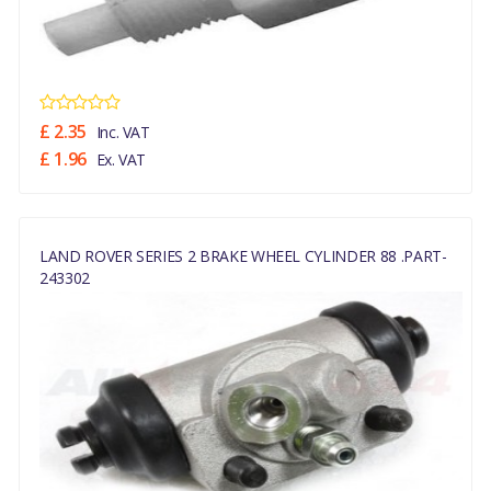
£ 2.35
Inc. VAT
£ 1.96
Ex. VAT
LAND ROVER SERIES 2 BRAKE WHEEL CYLINDER 88 .PART-
243302