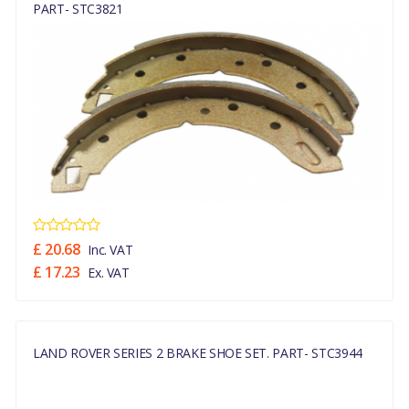
PART- STC3821
£ 20.68
Inc. VAT
£ 17.23
Ex. VAT
LAND ROVER SERIES 2 BRAKE SHOE SET. PART- STC3944