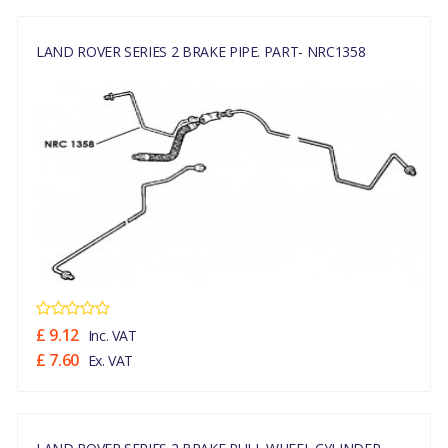
LAND ROVER SERIES 2 BRAKE PIPE. PART- NRC1358
£ 9.12
Inc. VAT
£ 7.60
Ex. VAT