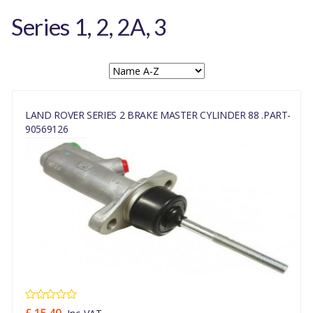
Series 1, 2, 2A, 3
LAND ROVER SERIES 2 BRAKE MASTER CYLINDER 88 .PART-
90569126