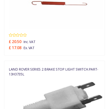
£ 20.50
Inc. VAT
£ 17.08
Ex. VAT
LAND ROVER SERIES 2 BRAKE STOP LIGHT SWITCH.PART-
13H3735L