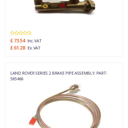
£ 73.54
Inc. VAT
£ 61.28
Ex. VAT
LAND ROVER SERIES 2 BRAKE PIPE ASSEMBLY. PART-
565466