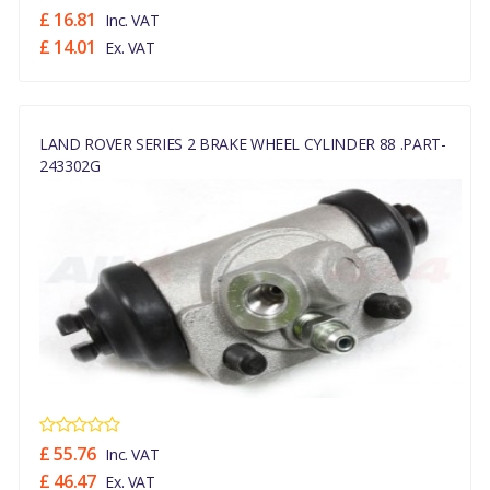
£ 16.81
Inc. VAT
£ 14.01
Ex. VAT
LAND ROVER SERIES 2 BRAKE WHEEL CYLINDER 88 .PART-
243302G
£ 55.76
Inc. VAT
£ 46.47
Ex. VAT