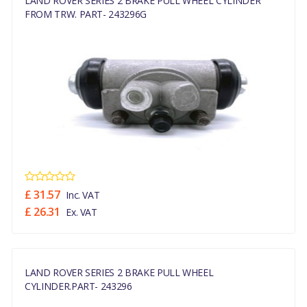
LAND ROVER SERIES 2 BRAKE PULL WHEEL CYLINDER
FROM TRW. PART- 243296G
£ 31.57
Inc. VAT
£ 26.31
Ex. VAT
LAND ROVER SERIES 2 BRAKE PULL WHEEL
CYLINDER.PART- 243296