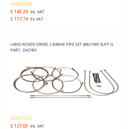
£ 141.29
Inc. VAT
£ 117.74
Ex. VAT
LAND ROVER SERIES 2 BRAKE PIPE SET (88)1969 SUFF G.
PART- DA7401
£ 127.03
Inc. VAT