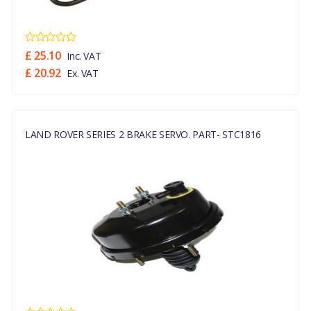
£ 25.10
Inc. VAT
£ 20.92
Ex. VAT
LAND ROVER SERIES 2 BRAKE SERVO. PART- STC1816