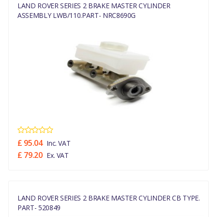
LAND ROVER SERIES 2 BRAKE MASTER CYLINDER
ASSEMBLY LWB/110.PART- NRC8690G
£ 95.04
Inc. VAT
£ 79.20
Ex. VAT
LAND ROVER SERIES 2 BRAKE MASTER CYLINDER CB TYPE.
PART- 520849