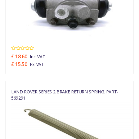
£ 18.60
Inc. VAT
£ 15.50
Ex. VAT
LAND ROVER SERIES 2 BRAKE RETURN SPRING. PART-
569291