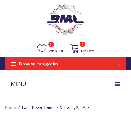
0
0
Wish List
My Cart
Browse categories
MENU
Home
Land Rover Series
Series 1, 2, 2A, 3