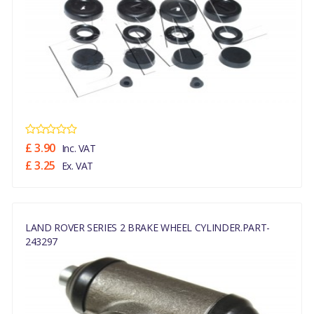
£ 3.90
Inc. VAT
£ 3.25
Ex. VAT
LAND ROVER SERIES 2 BRAKE WHEEL CYLINDER.PART-
243297