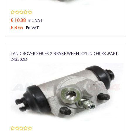
£ 10.38
Inc. VAT
£ 8.65
Ex. VAT
LAND ROVER SERIES 2 BRAKE WHEEL CYLINDER 88 .PART-
243302D