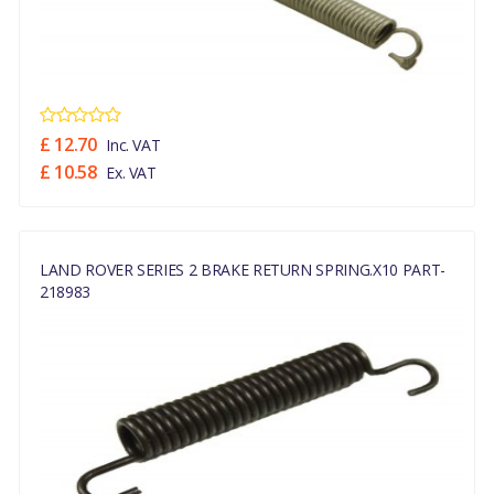
£ 12.70
Inc. VAT
£ 10.58
Ex. VAT
LAND ROVER SERIES 2 BRAKE RETURN SPRING.x10 PART-
218983