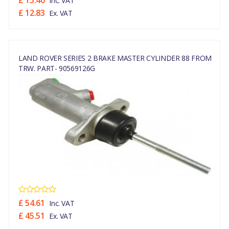
£ 15.40
Inc. VAT
£ 12.83
Ex. VAT
LAND ROVER SERIES 2 BRAKE MASTER CYLINDER 88 FROM
TRW. PART- 90569126G
£ 54.61
Inc. VAT
£ 45.51
Ex. VAT