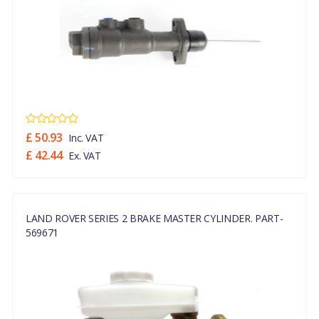
£ 50.93
Inc. VAT
£ 42.44
Ex. VAT
LAND ROVER SERIES 2 BRAKE MASTER CYLINDER. PART-
569671