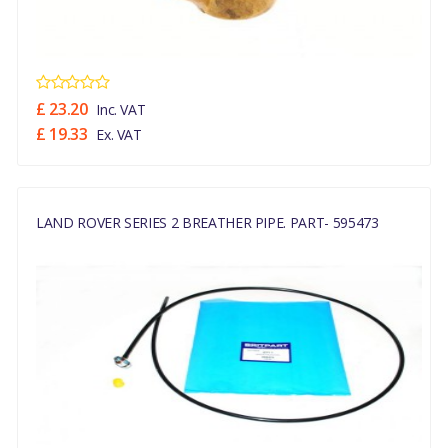
£ 23.20
Inc. VAT
£ 19.33
Ex. VAT
LAND ROVER SERIES 2 BREATHER PIPE. PART- 595473